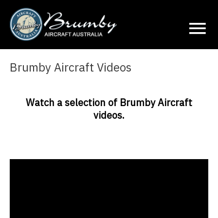
Ma
Me
Brumby Aircraft Videos
Watch a selection of Brumby Aircraft
videos.