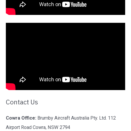
Contact Us
Cowra Office:
Brumby Aircraft Australia Pty. Ltd. 112
Airport Road Cowra, NSW 2794